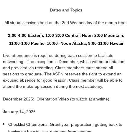
Dates and Topics
All virtual sessions held on the 2nd
Wednesday of the month
from
2:00-4:00 Eastern, 1:00-3:00 Central, Noon-2:00 Mountain,
11:00-1:00 Pacific,
10:00 -Noon Alaska, 9:00-11:00 Hawaii
Live attendance is required during each session to facilitate
networking. The exception is December, which will be orientation
and provided via recording.
Class members must attend all
sessions to graduate.
The ASPN reserves the right to extend an
excused absence for good reason. Class member will be able to
attend the make-up session during the next academy.
December 2025: Orientation Video (to watch at anytime)
January 14, 2026
Checklist Champions: Grant year preparation, getting back to
basics on how to lists, data and form sharing.