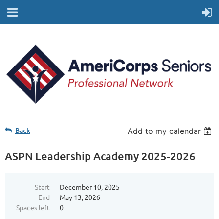
Back
Add to my calendar
ASPN Leadership Academy 2025-2026
Start
December 10, 2025
End
May 13, 2026
Spaces left
0