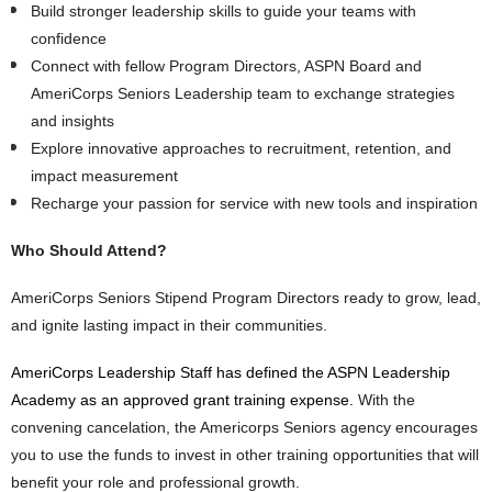
Build stronger leadership skills to guide your teams with
confidence
Connect with fellow Program Directors, ASPN Board and
AmeriCorps Seniors Leadership team to exchange strategies
and insights
Explore innovative approaches to recruitment, retention, and
impact measurement
Recharge your passion for service with new tools and inspiration
Who Should Attend?
AmeriCorps Seniors Stipend Program Directors ready to grow, lead,
and ignite lasting impact in their communities.
AmeriCorps Leadership Staff has defined the ASPN Leadership
Academy as an approved grant training expense.
With the
convening cancelation, the Americorps Seniors agency encourages
you to use the funds to invest in other training opportunities that will
benefit your role and professional growth.