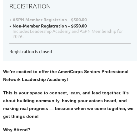
REGISTRATION
ASPN Member Registrtion – $500.00
Non-Member Registration – $650.00
Includes Leadership Academy and ASPN Membership for
2026.
Registration is closed
We’re excited to offer the AmeriCorps Seniors Professional
Network Leadership Academy!
This is your space to connect, learn, and lead together. It’s
about building community, having your voices heard, and
making real progress — because when we come together, we
get things done!
Why Attend?