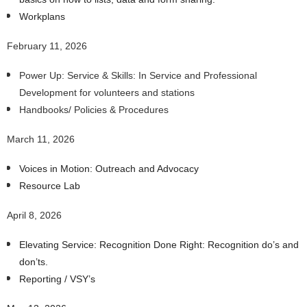
Workplans
February 11, 2026
Power Up: Service & Skills: In Service and Professional
Development for volunteers and stations
Handbooks/ Policies & Procedures
March 11, 2026
Voices in Motion: Outreach and Advocacy
Resource Lab
April 8, 2026
Elevating Service: Recognition Done Right: Recognition do’s and
don’ts.
Reporting / VSY’s