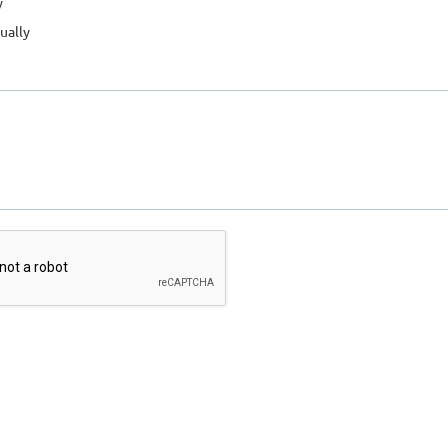
y
ually