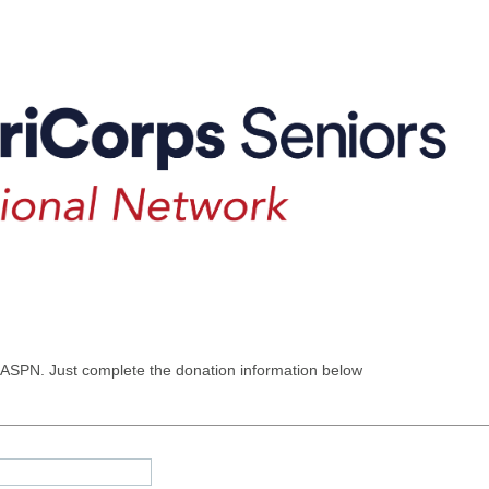
 ASPN. Just complete the donation information below