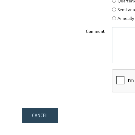
Quarterl
Semi-ann
Annually
Comment