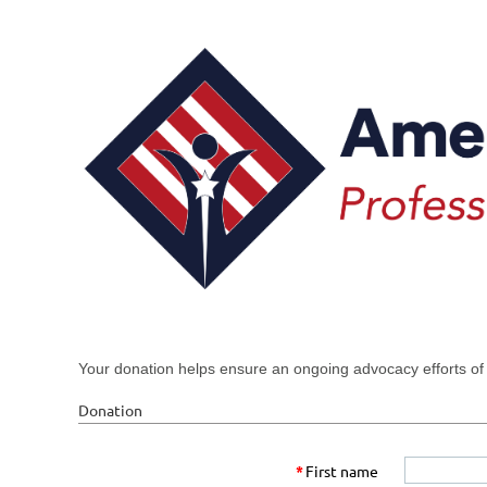
Your donation helps ensure an ongoing advocacy efforts of
Donation
*
First name