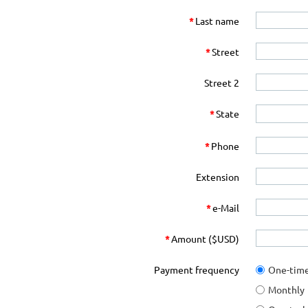
*
Last name
*
Street
Street 2
*
State
*
Phone
Extension
*
e-Mail
*
Amount ($USD)
Payment frequency
One-tim
Monthly