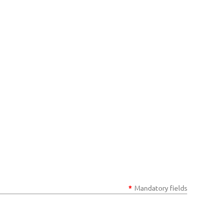
*
Mandatory fields